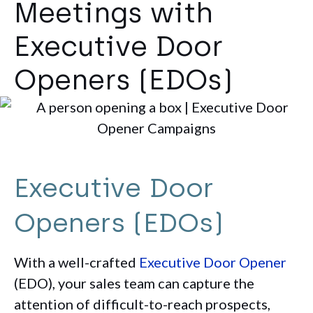
Meetings with
Executive Door
Openers (EDOs)
Executive Door
Openers (EDOs)
With a well-crafted
Executive Door Opener
(EDO), your sales team can capture the
attention of difficult-to-reach prospects,