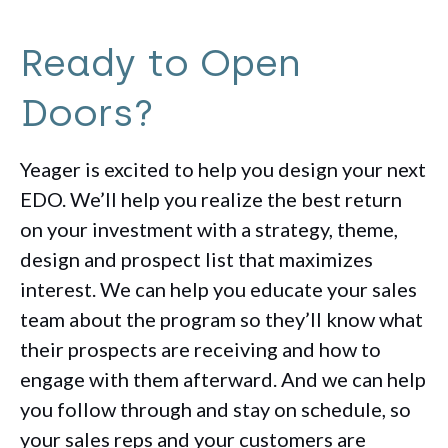
Ready to Open
Doors?
Yeager is excited to help you design your next
EDO. We’ll help you realize the best return
on your investment with a strategy, theme,
design and prospect list that maximizes
interest. We can help you educate your sales
team about the program so they’ll know what
their prospects are receiving and how to
engage with them afterward. And we can help
you follow through and stay on schedule, so
your sales reps and your customers are