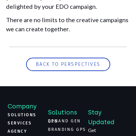
delighted by your EDO campaign.
There are no limits to the creative campaigns
we can create together.
BACK TO PERSPECTIVES
Company
Solutions
Stay
SOLUTIONS
Updated
DEMAND GEN GPS
SERVICES
BRANDING GPS
Get
AGENCY