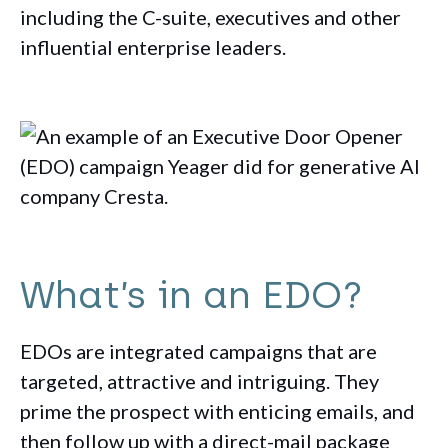
including the C-suite, executives and other
influential enterprise leaders.
What’s in an EDO?
EDOs are integrated campaigns that are
targeted, attractive and intriguing. They
prime the prospect with enticing emails, and
then follow up with a direct-mail package