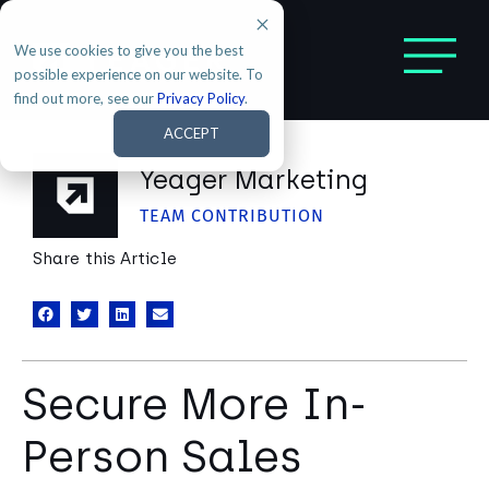
We use cookies to give you the best
possible experience on our website. To
find out more, see our
Privacy Policy
.
ACCEPT
Yeager Marketing
TEAM CONTRIBUTION
Share this Article
Secure More In-
Person Sales