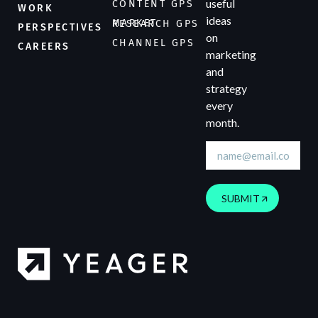
useful
CONTENT GPS
WORK
ideas
MARKET RESEARCH GPS
PERSPECTIVES
on
CHANNEL GPS
CAREERS
marketing
and
strategy
every
month.
SUBMIT