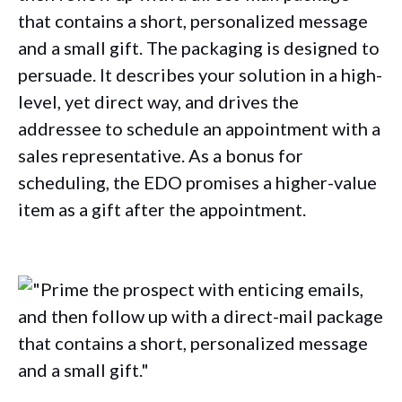
that contains a short, personalized message
and a small gift. The packaging is designed to
persuade. It describes your solution in a high-
level, yet direct way, and drives the
addressee to schedule an appointment with a
sales representative. As a bonus for
scheduling, the EDO promises a higher-value
item as a gift after the appointment.