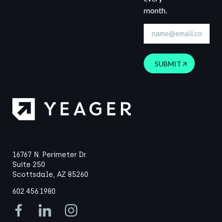
month.
SUBMIT
16767 N. Perimeter Dr.
Suite 250
Scottsdale, AZ 85260
602.456.1980