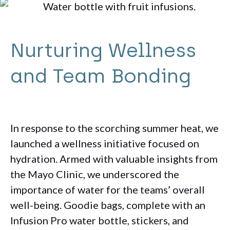
Nurturing Wellness
and Team Bonding
In response to the scorching summer heat, we
launched a wellness initiative focused on
hydration. Armed with valuable insights from
the Mayo Clinic, we underscored the
importance of water for the teams’ overall
well-being. Goodie bags, complete with an
Infusion Pro water bottle, stickers, and