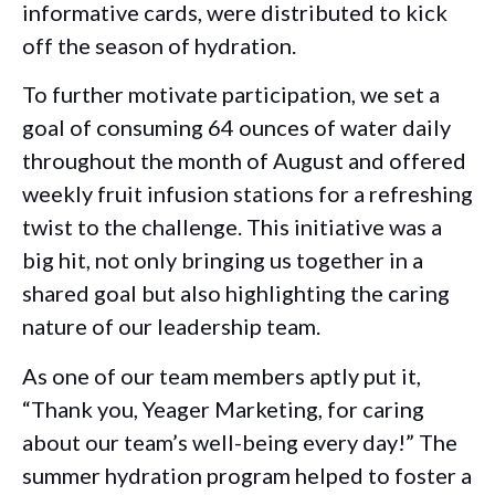
informative cards, were distributed to kick
off the season of hydration.
To further motivate participation, we set a
goal of consuming 64 ounces of water daily
throughout the month of August and offered
weekly fruit infusion stations for a refreshing
twist to the challenge. This initiative was a
big hit, not only bringing us together in a
shared goal but also highlighting the caring
nature of our leadership team.
As one of our team members aptly put it,
“Thank you, Yeager Marketing, for caring
about our team’s well-being every day!” The
summer hydration program helped to foster a