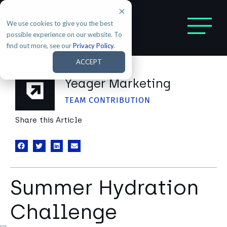
We use cookies to give you the best
possible experience on our website. To
find out more, see our
Privacy Policy
.
ACCEPT
Yeager Marketing
TEAM CONTRIBUTION
Share this Article
Summer Hydration
Challenge