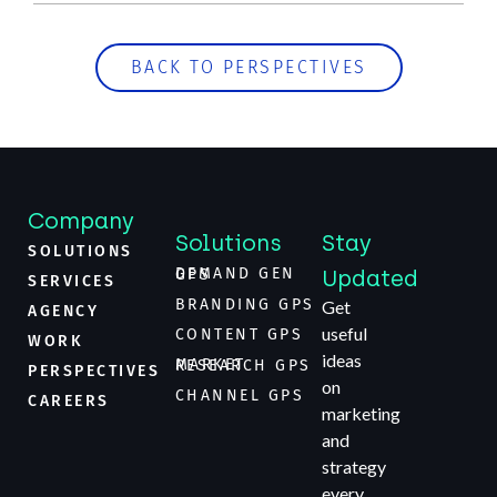
BACK TO PERSPECTIVES
Company
Solutions
Stay
SOLUTIONS
Updated
DEMAND GEN GPS
SERVICES
BRANDING GPS
Get
AGENCY
useful
CONTENT GPS
WORK
ideas
MARKET RESEARCH GPS
PERSPECTIVES
on
CHANNEL GPS
CAREERS
marketing
and
strategy
every