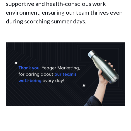
supportive and health-conscious work
environment, ensuring our team thrives even
during scorching summer days.