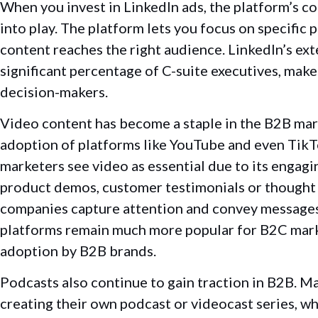
When you invest in LinkedIn ads, the platform’s c
into play. The platform lets you focus on specific
content reaches the right audience. LinkedIn’s ext
significant percentage of C-suite executives, makes
decision-makers.
Video content has become a staple in the B2B marke
adoption of platforms like YouTube and even TikT
marketers see video as essential due to its engagi
product demos, customer testimonials or thought 
companies capture attention and convey messages
platforms remain much more popular for B2C marke
adoption by B2B brands.
Podcasts also continue to gain traction in B2B. M
creating their own podcast or videocast series, wh