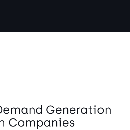
 Demand Generation
ech Companies