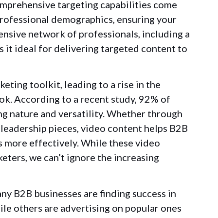
omprehensive targeting capabilities come
 professional demographics, ensuring your
ensive network of professionals, including a
 it ideal for delivering targeted content to
ting toolkit, leading to a rise in the
ok. According to a recent study, 92% of
ng nature and versatility. Whether through
leadership pieces, video content helps B2B
 more effectively. While these video
ters, we can’t ignore the increasing
any B2B businesses are finding success in
ile others are advertising on popular ones