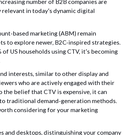
increasing number of B2B companies are
y relevant in today’s dynamic digital
count-based marketing (ABM) remain
ts to explore newer, B2C-inspired strategies.
 of US households using CTV, it’s becoming
.
 interests, similar to other display and
viewers who are actively engaged with their
 the belief that CTV is expensive, it can
d to traditional demand-generation methods.
 worth considering for your marketing
es and desktops, distinguishing your company