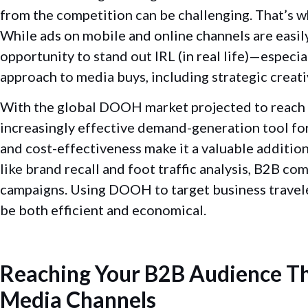
from the competition can be challenging. That’s
While ads on mobile and online channels are easi
opportunity to stand out IRL (in real life)—especi
approach to media buys, including strategic creat
With the global DOOH market projected to reach $
increasingly effective demand-generation tool for
and cost-effectiveness make it a valuable addition
like brand recall and foot traffic analysis, B2B c
campaigns. Using DOOH to target business traveler
be both efficient and economical.
Reaching Your B2B Audience Th
Media Channels