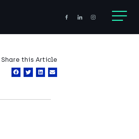
Share this Article