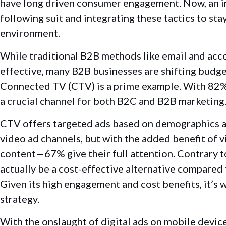
have long driven consumer engagement.
Now, an 
following suit and
integrating these tactics to sta
environment.
While traditional B2B methods like email and ac
effective, many B2B businesses are shifting budge
Connected TV (CTV) is a prime example. With 82%
a crucial channel for both B2C and B2B marketing
CTV offers targeted ads based on demographics and
video ad channels, but with the added benefit of 
content—67% give their full attention. Contrary to
actually be a cost-effective alternative compare
Given its high engagement and cost benefits, it’s
strategy.
With the onslaught of digital ads on mobile devic