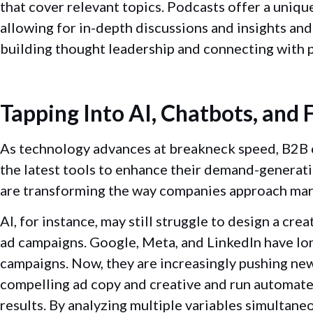
that cover relevant topics. Podcasts offer a uniq
allowing for in-depth discussions and insights an
building thought leadership and connecting with p
Tapping Into AI, Chatbots, and
As technology advances at breakneck speed, B2B 
the latest tools to enhance their demand-generati
are transforming the way companies approach mar
AI, for instance, may still struggle to design a crea
ad campaigns. Google, Meta, and LinkedIn have lo
campaigns. Now, they are increasingly pushing new
compelling ad copy and creative and run automate
results. By analyzing multiple variables simultane