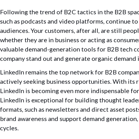
Following the trend of B2C tactics in the B2B spa
such as podcasts and video platforms, continue to
audiences. Your customers, after all, are still peo
whether they are in business or acting as consume
valuable demand-generation tools for B2B tech c
company stand out and generate organic demand 
LinkedIn remains the top network for B2B compani
actively seeking business opportunities. With its
LinkedIn is becoming even more indispensable fo
LinkedIn is exceptional for building thought leader
formats, such as newsletters and direct asset post
brand awareness and support demand generation, a 
cycles.