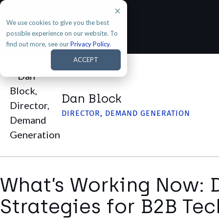
We use cookies to give you the best
possible experience on our website. To
find out more, see our
Privacy Policy
.
ACCEPT
Dan Block
DIRECTOR, DEMAND GENERATION
What’s Working Now:
Strategies for B2B T