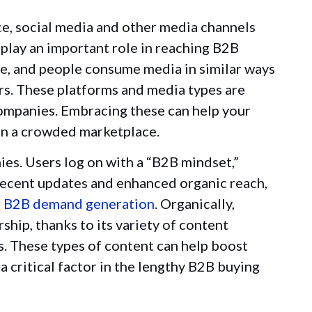
ce, social media and other media channels
 play an important role in reaching B2B
ple, and people consume media in similar ways
rs. These platforms and media types are
ompanies. Embracing these can help your
in a crowded marketplace.
es. Users log on with a “B2B mindset,”
 recent updates and enhanced organic reach,
r
B2B demand generation
. Organically,
ship, thanks to its variety of content
s. These types of content can help boost
critical factor in the lengthy B2B buying