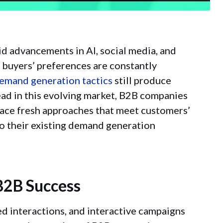
pid advancements in AI, social media, and
d buyers’ preferences are constantly
emand generation tactics
still produce
head in this evolving market, B2B companies
race fresh approaches that meet customers’
to their existing demand generation
B2B Success
ed interactions, and interactive campaigns