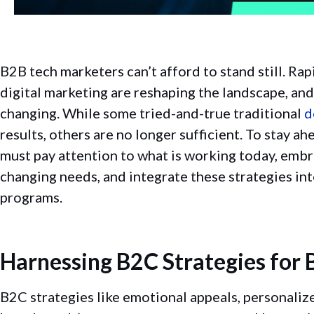
B2B tech marketers can’t afford to stand still. Ra
digital marketing are reshaping the landscape, an
changing. While some tried-and-true traditional
d
results, others are no longer sufficient. To stay a
must pay attention to what is working today, emb
changing needs, and integrate these strategies in
programs.
Harnessing B2C Strategies for 
B2C strategies like emotional appeals, personaliz