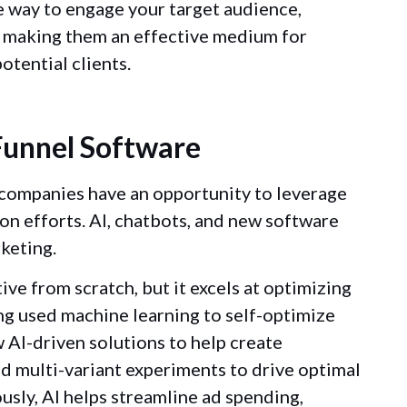
ue way to engage your target audience,
d making them an effective medium for
otential clients.
 Funnel Software
companies have an opportunity to leverage
on efforts. AI, chatbots, and new software
keting.
tive from scratch, but it excels at optimizing
ng used machine learning to self-optimize
 AI-driven solutions to help create
d multi-variant experiments to drive optimal
ously, AI helps streamline ad spending,