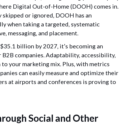
 where Digital Out-of-Home (DOOH) comes in.
ly skipped or ignored, DOOH has an
ally when taking a targeted, systematic
ive, messaging, and placement.
35.1 billion by 2027, it’s becoming an
 B2B companies. Adaptability, accessibility,
 to your marketing mix. Plus, with metrics
ompanies can easily measure and optimize their
s at airports and conferences is proving to
rough Social and Other