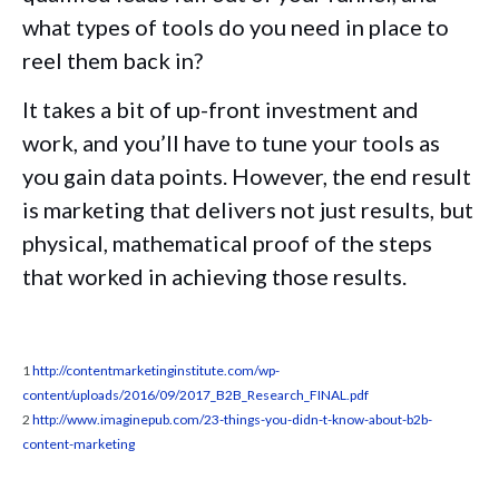
what types of tools do you need in place to
reel them back in?
It takes a bit of up-front investment and
work, and you’ll have to tune your tools as
you gain data points. However, the end result
is marketing that delivers not just results, but
physical, mathematical proof of the steps
that worked in achieving those results.
1
http://contentmarketinginstitute.com/wp-
content/uploads/2016/09/2017_B2B_Research_FINAL.pdf
2
http://www.imaginepub.com/23-things-you-didn-t-know-about-b2b-
content-marketing