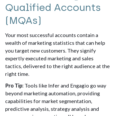
Qualified Accounts
(MQAs)
Your most successful accounts contain a
wealth of marketing statistics that can help
you target new customers. They signify
expertly executed marketing and sales
tactics, delivered to the right audience at the
right time.
Pro Tip:
Tools like Infer and Engagio go way
beyond marketing automation, providing
capabilities for market segmentation,
predictive analysis, strategy analysis and