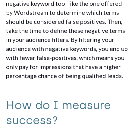
negative keyword tool like the one offered
by Wordstream to determine which terms
should be considered false positives. Then,
take the time to define these negative terms
in your audience filters. By filtering your
audience with negative keywords, you end up
with fewer false-positives, which means you
only pay for impressions that have a higher
percentage chance of being qualified leads.
How do I measure
success?