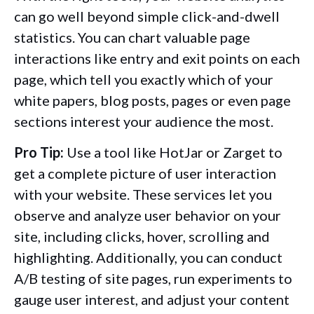
can go well beyond simple click-and-dwell
statistics. You can chart valuable page
interactions like entry and exit points on each
page, which tell you exactly which of your
white papers, blog posts, pages or even page
sections interest your audience the most.
Pro Tip:
Use a tool like HotJar or Zarget to
get a complete picture of user interaction
with your website. These services let you
observe and analyze user behavior on your
site, including clicks, hover, scrolling and
highlighting. Additionally, you can conduct
A/B testing of site pages, run experiments to
gauge user interest, and adjust your content