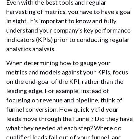
Even with the best tools and regular
harvesting of metrics, you have to have a goal
in sight. It’s important to know and fully
understand your company’s key performance
indicators (KPIs) prior to conducting regular
analytics analysis.
When determining how to gauge your
metrics and models against your KPIs, focus
on the end-goal of the KPI, rather than the
leading edge. For example, instead of
focusing on revenue and pipeline, think of
funnel conversion. How quickly did your
leads move through the funnel? Did they have
what they needed at each step? Where do
qualified leads fall out of your funnel, and