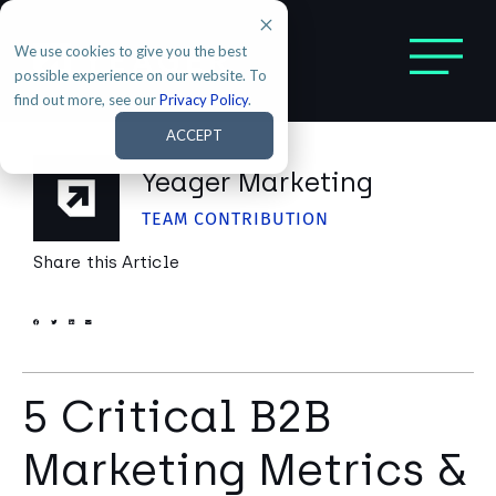
We use cookies to give you the best
possible experience on our website. To
find out more, see our
Privacy Policy
.
ACCEPT
Yeager Marketing
TEAM CONTRIBUTION
Share this Article
5 Critical B2B
Marketing Metrics &