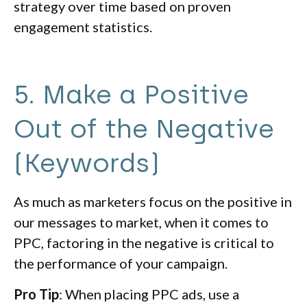
strategy over time based on proven
engagement statistics.
5. Make a Positive
Out of the Negative
(Keywords)
As much as marketers focus on the positive in
our messages to market, when it comes to
PPC, factoring in the negative is critical to
the performance of your campaign.
Pro Tip
: When placing PPC ads, use a