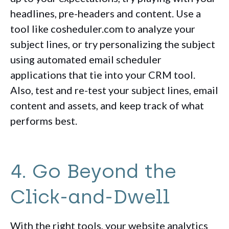
headlines, pre-headers and content. Use a
tool like cosheduler.com to analyze your
subject lines, or try personalizing the subject
using automated email scheduler
applications that tie into your CRM tool.
Also, test and re-test your subject lines, email
content and assets, and keep track of what
performs best.
4. Go Beyond the
Click-and-Dwell
With the right tools, your website analytics