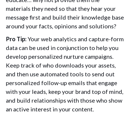
materials they need so that they hear your
message first and build their knowledge base
around your facts, opinions and solutions?
Pro Tip:
Your web analytics and capture-form
data can be used in conjunction to help you
develop personalized nurture campaigns.
Keep track of who downloads your assets,
and then use automated tools to send out
personalized follow-up emails that engage
with your leads, keep your brand top of mind,
and build relationships with those who show
an active interest in your content.