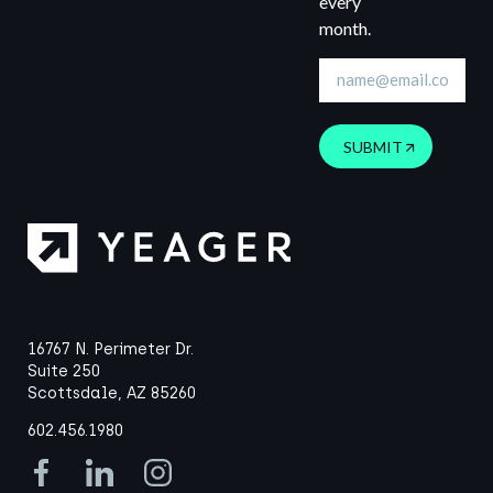
every
month.
SUBMIT
16767 N. Perimeter Dr.
Suite 250
Scottsdale, AZ 85260
602.456.1980