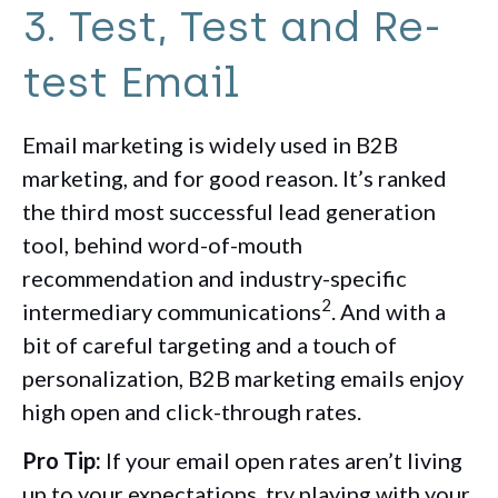
3. Test, Test and Re-
test Email
Email marketing is widely used in B2B
marketing, and for good reason. It’s ranked
the third most successful lead generation
tool, behind word-of-mouth
recommendation and industry-specific
2
intermediary communications
. And with a
bit of careful targeting and a touch of
personalization, B2B marketing emails enjoy
high open and click-through rates.
Pro Tip:
If your email open rates aren’t living
up to your expectations, try playing with your