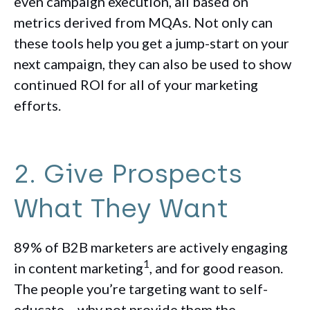
even campaign execution, all based on
metrics derived from MQAs. Not only can
these tools help you get a jump-start on your
next campaign, they can also be used to show
continued ROI for all of your marketing
efforts.
2. Give Prospects
What They Want
89% of B2B marketers are actively engaging
1
in content marketing
, and for good reason.
The people you’re targeting want to self-
educate… why not provide them the