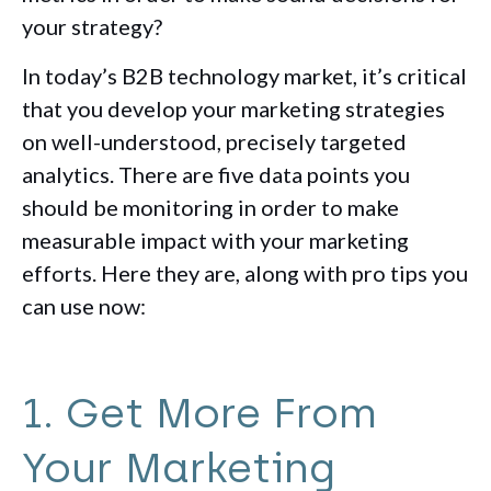
your strategy?
In today’s B2B technology market, it’s critical
that you develop your marketing strategies
on well-understood, precisely targeted
analytics. There are five data points you
should be monitoring in order to make
measurable impact with your marketing
efforts. Here they are, along with pro tips you
can use now:
1. Get More From
Your Marketing