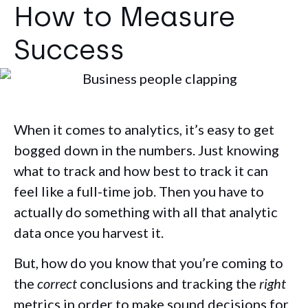
How to Measure
Success
When it comes to analytics, it’s easy to get
bogged down in the numbers. Just knowing
what to track and how best to track it can
feel like a full-time job. Then you have to
actually do something with all that analytic
data once you harvest it.
But, how do you know that you’re coming to
the
correct
conclusions and tracking the
right
metrics in order to make sound decisions for