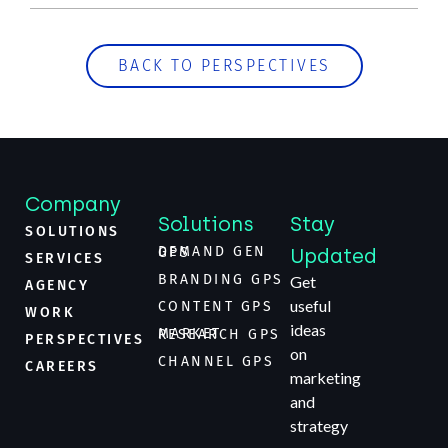
BACK TO PERSPECTIVES
Company
Solutions
Stay
SOLUTIONS
Updated
DEMAND GEN GPS
SERVICES
BRANDING GPS
Get
AGENCY
useful
CONTENT GPS
WORK
ideas
MARKET RESEARCH GPS
PERSPECTIVES
on
CHANNEL GPS
CAREERS
marketing
and
strategy