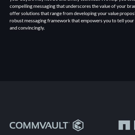
compelling messaging that underscores the value of your br
offer solutions that range from developing your value propos
robust messaging framework that empowers you to tell your e
and convincingly.