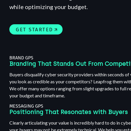
while optimizing your budget.
GET STARTED
BRAND GPS
Branding That Stands Out From Competi
Buyers disqualify cyber security providers within seconds of 
you look as credible as your competitors? Leapfrog them wit
We offer many options ranging from slight upgrades to full r
your budget and timeframe.
MESSAGING GPS
Positioning That Resonates with Buyers
Clearly articulating your value is incredibly hard to do in cyb
your buyers may not be extremely technical. We help you estab