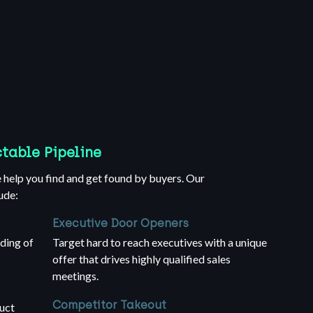
ctable Pipeline
help you find and get found by buyers. Our
ude:
Executive Door Openers
ding of
Target hard to reach executives with a unique
offer that drives highly qualified sales
meetings.
Competitor Takeout
uct