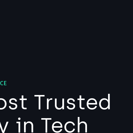
NCE
ost Trusted
y in Tech