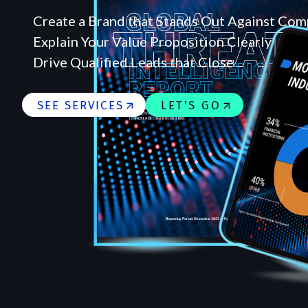
Create a Brand that Stands Out Against Com
Explain Your Value Proposition Clearly
Drive Qualified Leads that Close
SEE SERVICES
LET'S GO