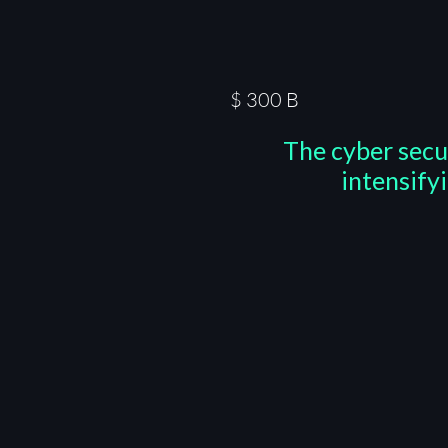
$
300
B
The cyber secu
intensify