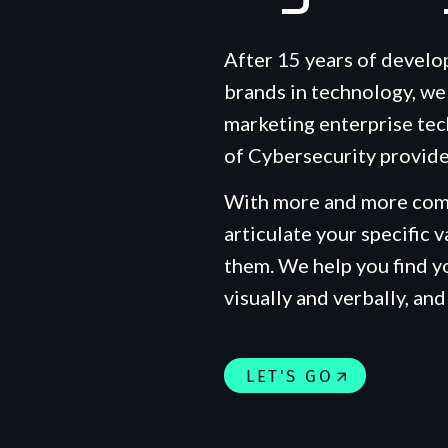
After 15 years of develo
brands in technology, we 
marketing enterprise tec
of Cybersecurity provide
With more and more comp
articulate your specific v
them. We help you find 
visually and verbally, and 
LET'S GO