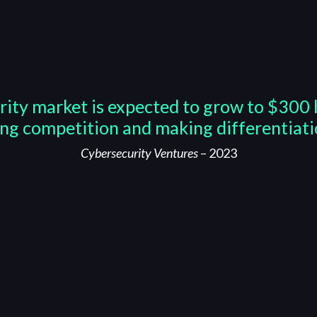
rity market is expected to grow to $300 b
ing competition and making differentiatio
Cybersecurity Ventures
– 2023