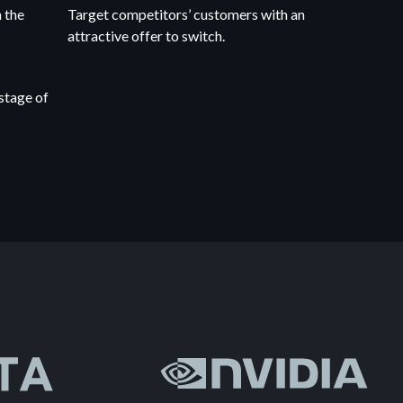
 the
Target competitors’ customers with an
attractive offer to switch.
stage of
.