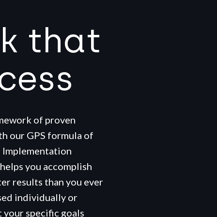
k that
ccess
amework of proven
ith our GPS formula of
+ Implementation
 helps you accomplish
ter results than you ever
ed individually or
 your specific goals