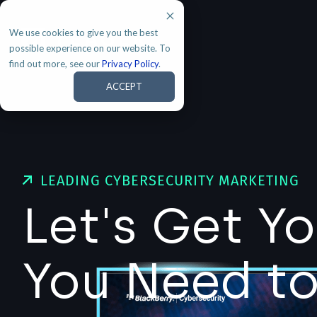
We use cookies to give you the best
possible experience on our website. To
find out more, see our
Privacy Policy
.
ACCEPT
LEADING CYBERSECURITY MARKETING
Let's Get Y
You Need t