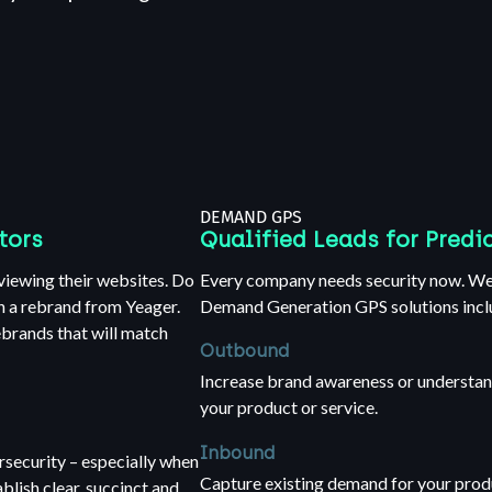
DEMAND GPS
tors
Qualified Leads for Predi
viewing their websites. Do
Every company needs security now. We 
h a rebrand from Yeager.
Demand Generation GPS solutions incl
ebrands that will match
Outbound
Increase brand awareness or understan
your product or service.
Inbound
ersecurity – especially when
Capture existing demand for your prod
lish clear, succinct and