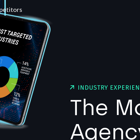
petitors
INDUSTRY EXPERIE
The M
Agenc