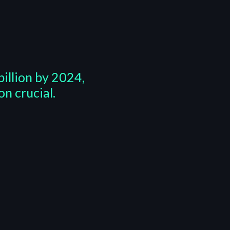
illion by 2024,
n crucial.