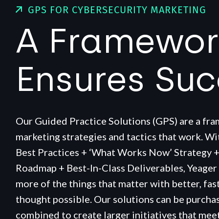
GPS FOR CYBERSECURITY MARKETING
A Framewor
Ensures Su
Our Guided Practice Solutions (GPS) are a fr
marketing strategies and tactics that work. W
Best Practices + ‘What Works Now’ Strategy 
Roadmap + Best-In-Class Deliverables, Yeager
more of the things that matter with better, fas
thought possible. Our solutions can be purchas
combined to create larger initiatives that meet