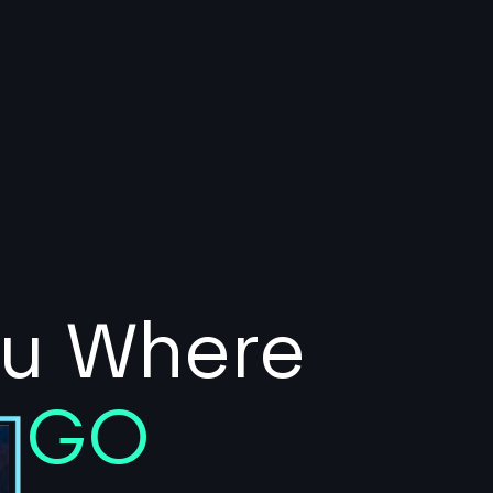
ou Where
o
GO