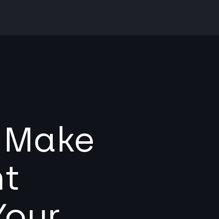
l Make
nt
Your