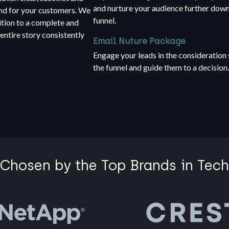
and nurture your audience further down
and for your customers. We
funnel.
ition to a complete and
ntire story consistently
Email Nuture Package
Engage your leads in the consideration 
the funnel and guide them to a decision
Chosen by the Top Brands in Tech