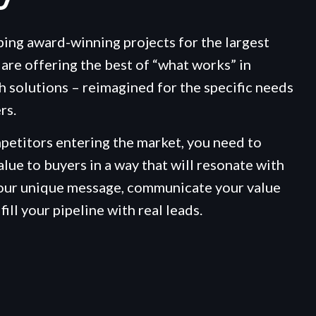
ping award-winning projects for the largest
are offering the best of “what works” in
h solutions – reimagined for the specific needs
rs.
etitors entering the market, you need to
alue to buyers in a way that will resonate with
your unique message, communicate your value
fill your pipeline with real leads.