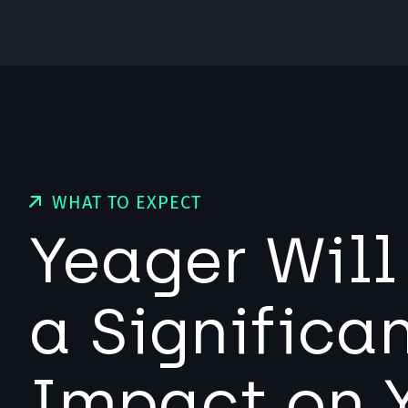
WHAT TO EXPECT
Yeager Wil
a Significa
Impact on 